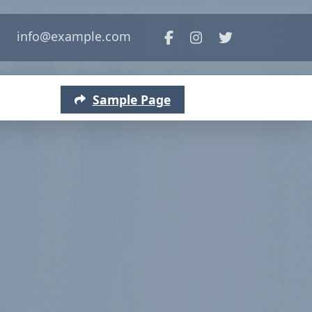
info@example.com
Sample Page