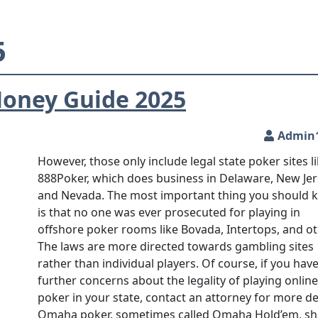
5
Money Guide 2025
However, those only include legal state poker sites l
888Poker, which does business in Delaware, New Jer
and Nevada. The most important thing you should
is that no one was ever prosecuted for playing in
offshore poker rooms like Bovada, Intertops, and ot
The laws are more directed towards gambling sites
rather than individual players. Of course, if you hav
further concerns about the legality of playing online
poker in your state, contact an attorney for more det
Omaha poker, sometimes called Omaha Hold’em, sh