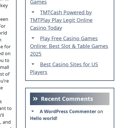
Games
 key
TMTCash Powered by
ween
TMTPlay Play Legit Online
For
Casino Today
orld
Play Free Casino Games
m
Online: Best Slot & Table Games
ne for
ed on
2025
ou to
Best Casino Sites for US
small
Players
st of
ou’re
he
Recent Comments
s
ant to
A WordPress Commenter
on
ll
Hello world!
, and