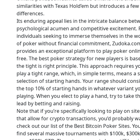
similarities with Texas Hold’em but introduces a few
differences.
Its enduring appeal lies in the intricate balance bet
psychological acumen and competitive excitement. 
individuals seeking to immerse themselves in the w
of poker without financial commitment, Zudoka.co
provides an exceptional platform to play poker onli
free. The best poker strategy for new players is bas
the tight is right principle. This approach requires y
play a tight range, which, in simple terms, means a 
selection of starting hands. Your range should consi
the top 10% of starting hands in whatever variant y
playing. When you elect to play a hand, try to take t
lead by betting and raising.
Note that if you’re specifically looking to play on site
that allow for crypto transactions, you’d probably w
check out our list of the Best Bitcoin Poker Sites. You’
find several massive tournaments with $100k, $300k