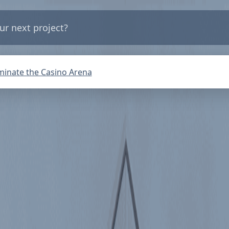
ur next project?
minate the Casino Arena