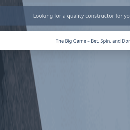
Skip
to
Looking for a quality constructor for yo
content
The Big Game – Bet, Spin, and Do