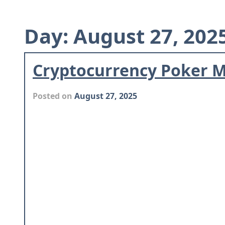
Day:
August 27, 202
Cryptocurrency Poker 
Posted on
August 27, 2025