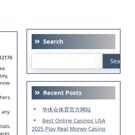
Search
Search
ike
sey,
 know
Recent Posts
hers.
华体会体育官方网站
e any
Best Online Casinos USA
ails.
2025 Play Real Money Casino
ares