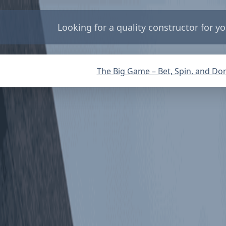
Skip
to
Looking for a quality constructor for yo
content
The Big Game – Bet, Spin, and Do