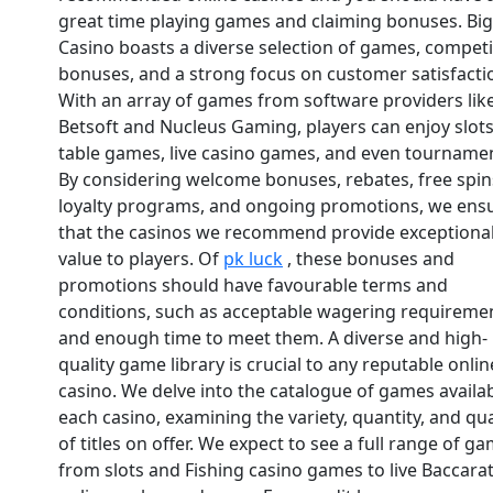
great time playing games and claiming bonuses. Big
Casino boasts a diverse selection of games, competi
bonuses, and a strong focus on customer satisfacti
With an array of games from software providers lik
Betsoft and Nucleus Gaming, players can enjoy slots
table games, live casino games, and even tourname
By considering welcome bonuses, rebates, free spin
loyalty programs, and ongoing promotions, we ens
that the casinos we recommend provide exceptiona
value to players. Of
pk luck
, these bonuses and
promotions should have favourable terms and
conditions, such as acceptable wagering requireme
and enough time to meet them. A diverse and high-
quality game library is crucial to any reputable onlin
casino. We delve into the catalogue of games availab
each casino, examining the variety, quantity, and qua
of titles on offer. We expect to see a full range of g
from slots and Fishing casino games to live Baccara