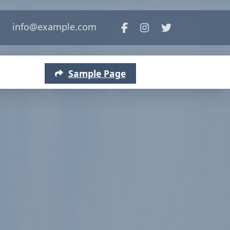
info@example.com
Sample Page