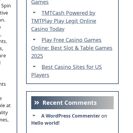
Games
 Spin
TMTCash Powered by
tive
on.
TMTPlay Play Legit Online
e
Casino Today
,
Play Free Casino Games
nts.
Online: Best Slot & Table Games
s,
ure
2025
l
Best Casino Sites for US
Players
nts
e
Recent Comments
le at
lity
A WordPress Commenter
on
ames,
Hello world!
t