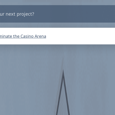
ur next project?
minate the Casino Arena