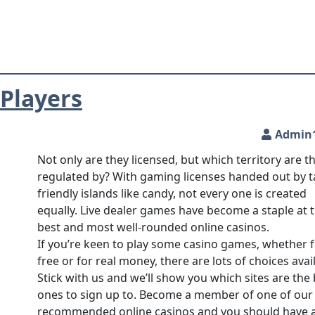
 Players
Not only are they licensed, but which territory are t
regulated by? With gaming licenses handed out by t
friendly islands like candy, not every one is created
equally. Live dealer games have become a staple at 
best and most well-rounded online casinos.
If you’re keen to play some casino games, whether 
free or for real money, there are lots of choices avai
Stick with us and we’ll show you which sites are the
ones to sign up to. Become a member of one of our
recommended online casinos and you should have 