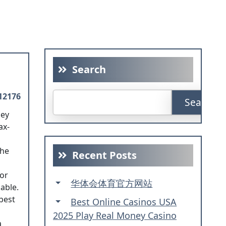
Search
Search
hey
ax-
the
Recent Posts
for
华体会体育官方网站
lable.
 best
Best Online Casinos USA
2025 Play Real Money Casino
a