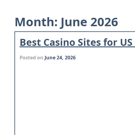
Month:
June 2026
Best Casino Sites for US
Posted on
June 24, 2026