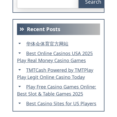
Search
Recent Posts
华体会体育官方网站
Best Online Casinos USA 2025
Play Real Money Casino Games
TMTCash Powered by TMTPlay
Play Legit Online Casino Today
Play Free Casino Games Online:
Best Slot & Table Games 2025
Best Casino Sites for US Players