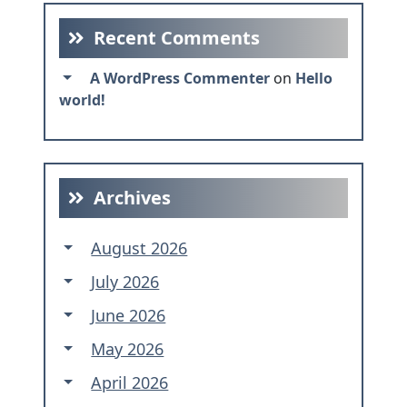
Recent Comments
A WordPress Commenter
on
Hello
world!
Archives
August 2026
July 2026
June 2026
May 2026
April 2026