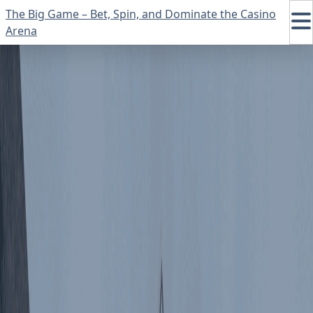
Skip
The Big Game – Bet, Spin, and Dominate the Casino
to
Arena
content