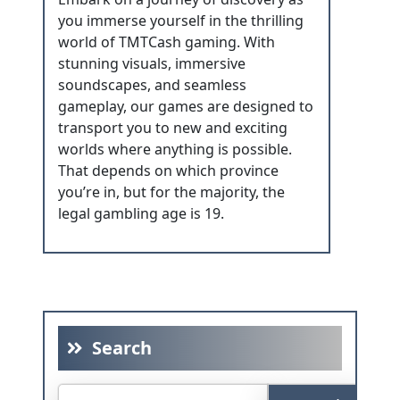
you immerse yourself in the thrilling
world of TMTCash gaming. With
stunning visuals, immersive
soundscapes, and seamless
gameplay, our games are designed to
transport you to new and exciting
worlds where anything is possible.
That depends on which province
you’re in, but for the majority, the
legal gambling age is 19.
Search