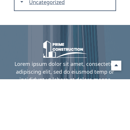
Uncategorized
Lorem ipsum dolor sit amet, consectetur
adipiscing elit, sed do eiusmod temp or
incididunt ut labore et dolore magna
aliqua.
About Us