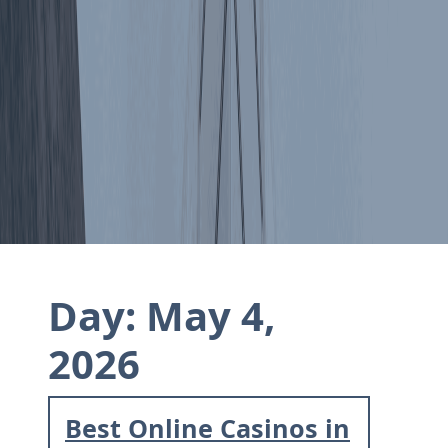
Day:
May 4,
2026
Best Online Casinos in