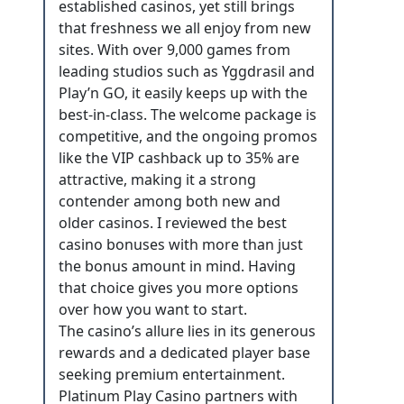
established casinos, yet still brings
that freshness we all enjoy from new
sites. With over 9,000 games from
leading studios such as Yggdrasil and
Play’n GO, it easily keeps up with the
best-in-class. The welcome package is
competitive, and the ongoing promos
like the VIP cashback up to 35% are
attractive, making it a strong
contender among both new and
older casinos. I reviewed the best
casino bonuses with more than just
the bonus amount in mind. Having
that choice gives you more options
over how you want to start.
The casino’s allure lies in its generous
rewards and a dedicated player base
seeking premium entertainment.
Platinum Play Casino partners with