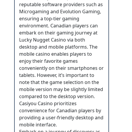
reputable software providers such as
Microgaming and Evolution Gaming,
ensuring a top-tier gaming
environment. Canadian players can
embark on their gaming journey at
Lucky Nugget Casino via both
desktop and mobile platforms. The
mobile casino enables players to
enjoy their favorite games
conveniently on their smartphones or
tablets. However, it’s important to
note that the game selection on the
mobile version may be slightly limited
compared to the desktop version.
Casiyou Casino prioritizes
convenience for Canadian players by
providing a user-friendly desktop and
mobile interface.
Embark on a journey of discovery as