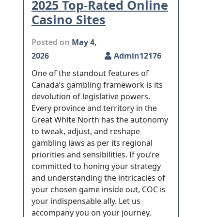
2025 Top-Rated Online
Casino Sites
Posted on
May 4,
2026
One of the standout features of
Canada’s gambling framework is its
devolution of legislative powers.
Every province and territory in the
Great White North has the autonomy
to tweak, adjust, and reshape
gambling laws as per its regional
priorities and sensibilities. If you’re
committed to honing your strategy
and understanding the intricacies of
your chosen game inside out, COC is
your indispensable ally. Let us
accompany you on your journey,