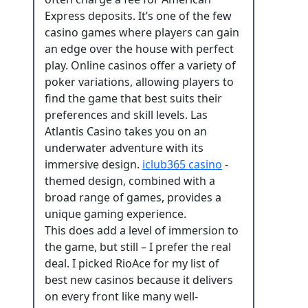
Express deposits. It’s one of the few
casino games where players can gain
an edge over the house with perfect
play. Online casinos offer a variety of
poker variations, allowing players to
find the game that best suits their
preferences and skill levels. Las
Atlantis Casino takes you on an
underwater adventure with its
immersive design.
iclub365 casino
-
themed design, combined with a
broad range of games, provides a
unique gaming experience.
This does add a level of immersion to
the game, but still – I prefer the real
deal. I picked RioAce for my list of
best new casinos because it delivers
on every front like many well-