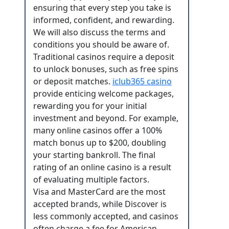
ensuring that every step you take is
informed, confident, and rewarding.
We will also discuss the terms and
conditions you should be aware of.
Traditional casinos require a deposit
to unlock bonuses, such as free spins
or deposit matches.
iclub365 casino
provide enticing welcome packages,
rewarding you for your initial
investment and beyond. For example,
many online casinos offer a 100%
match bonus up to $200, doubling
your starting bankroll. The final
rating of an online casino is a result
of evaluating multiple factors.
Visa and MasterCard are the most
accepted brands, while Discover is
less commonly accepted, and casinos
often charge a fee for American