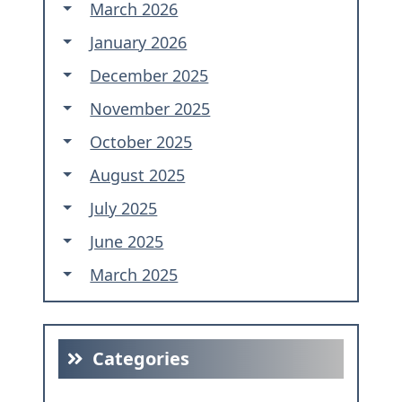
March 2026
January 2026
December 2025
November 2025
October 2025
August 2025
July 2025
June 2025
March 2025
Categories