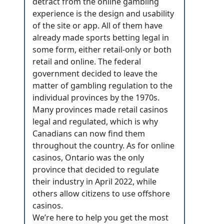
detract from the online gambling
experience is the design and usability
of the site or app. All of them have
already made sports betting legal in
some form, either retail-only or both
retail and online. The federal
government decided to leave the
matter of gambling regulation to the
individual provinces by the 1970s.
Many provinces made retail casinos
legal and regulated, which is why
Canadians can now find them
throughout the country. As for online
casinos, Ontario was the only
province that decided to regulate
their industry in April 2022, while
others allow citizens to use offshore
casinos.
We’re here to help you get the most