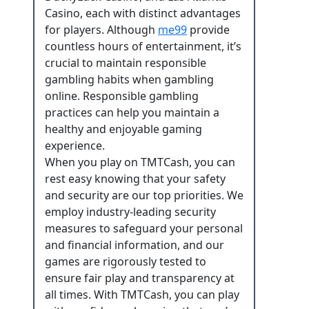
Casino, each with distinct advantages
for players. Although
me99
provide
countless hours of entertainment, it’s
crucial to maintain responsible
gambling habits when gambling
online. Responsible gambling
practices can help you maintain a
healthy and enjoyable gaming
experience.
When you play on TMTCash, you can
rest easy knowing that your safety
and security are our top priorities. We
employ industry-leading security
measures to safeguard your personal
and financial information, and our
games are rigorously tested to
ensure fair play and transparency at
all times. With TMTCash, you can play