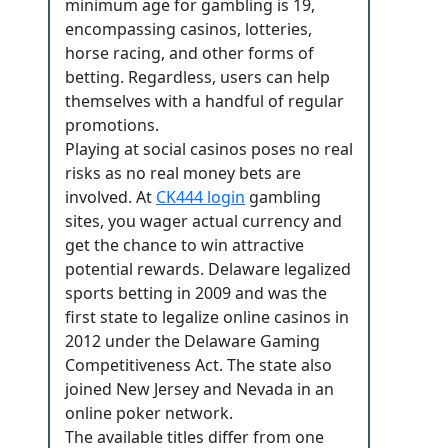
minimum age for gambling is 19,
encompassing casinos, lotteries,
horse racing, and other forms of
betting. Regardless, users can help
themselves with a handful of regular
promotions.
Playing at social casinos poses no real
risks as no real money bets are
involved. At
CK444 login
gambling
sites, you wager actual currency and
get the chance to win attractive
potential rewards. Delaware legalized
sports betting in 2009 and was the
first state to legalize online casinos in
2012 under the Delaware Gaming
Competitiveness Act. The state also
joined New Jersey and Nevada in an
online poker network.
The available titles differ from one