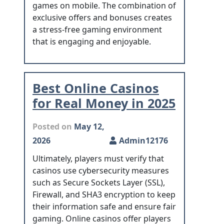
games on mobile. The combination of
exclusive offers and bonuses creates
a stress-free gaming environment
that is engaging and enjoyable.
Best Online Casinos
for Real Money in 2025
Posted on
May 12,
2026
Ultimately, players must verify that
casinos use cybersecurity measures
such as Secure Sockets Layer (SSL),
Firewall, and SHA3 encryption to keep
their information safe and ensure fair
gaming. Online casinos offer players