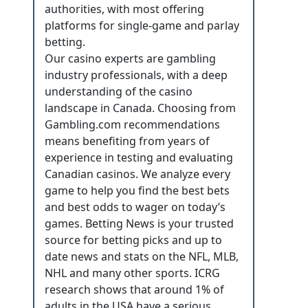
authorities, with most offering
platforms for single-game and parlay
betting.
Our casino experts are gambling
industry professionals, with a deep
understanding of the casino
landscape in Canada. Choosing from
Gambling.com recommendations
means benefiting from years of
experience in testing and evaluating
Canadian casinos. We analyze every
game to help you find the best bets
and best odds to wager on today’s
games. Betting News is your trusted
source for betting picks and up to
date news and stats on the NFL, MLB,
NHL and many other sports. ICRG
research shows that around 1% of
adults in the USA have a serious