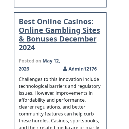
Best Online Casinos:
Online Gambling Sites
& Bonuses December
2024
Posted on
May 12,
2026
Challenges to this innovation include
technological barriers and regulatory
issues. However, improvements in
affordability and performance,
clearer regulations, and better
community features can help curb
these hurdles. Casinos, sportsbooks,
and their related media are primarily