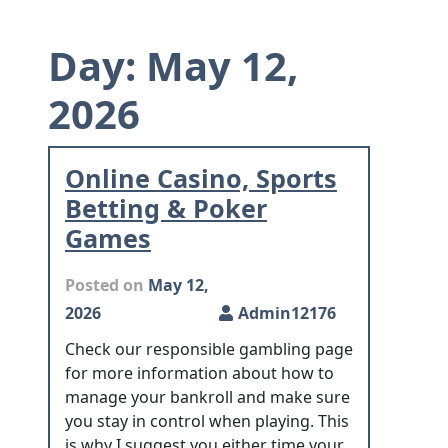
Day:
May 12,
2026
Online Casino, Sports
Betting & Poker
Games
Posted on
May 12,
2026
Check our responsible gambling page
for more information about how to
manage your bankroll and make sure
you stay in control when playing. This
is why I suggest you either time your