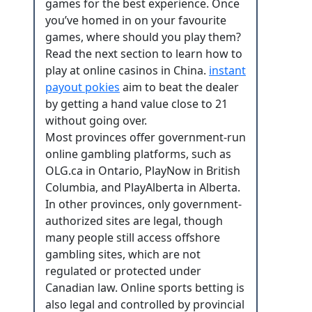
games for the best experience. Once
you’ve homed in on your favourite
games, where should you play them?
Read the next section to learn how to
play at online casinos in China.
instant
payout pokies
aim to beat the dealer
by getting a hand value close to 21
without going over.
Most provinces offer government-run
online gambling platforms, such as
OLG.ca in Ontario, PlayNow in British
Columbia, and PlayAlberta in Alberta.
In other provinces, only government-
authorized sites are legal, though
many people still access offshore
gambling sites, which are not
regulated or protected under
Canadian law. Online sports betting is
also legal and controlled by provincial