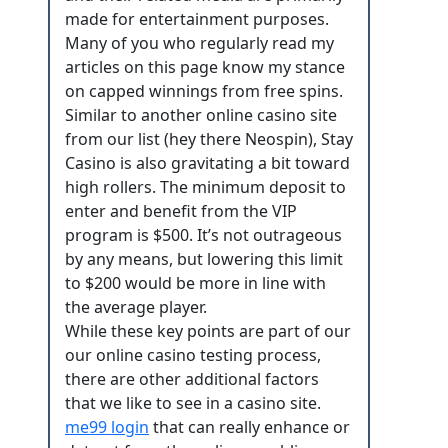
made for entertainment purposes.
Many of you who regularly read my
articles on this page know my stance
on capped winnings from free spins.
Similar to another online casino site
from our list (hey there Neospin), Stay
Casino is also gravitating a bit toward
high rollers. The minimum deposit to
enter and benefit from the VIP
program is $500. It’s not outrageous
by any means, but lowering this limit
to $200 would be more in line with
the average player.
While these key points are part of our
our online casino testing process,
there are other additional factors
that we like to see in a casino site.
me99 login
that can really enhance or