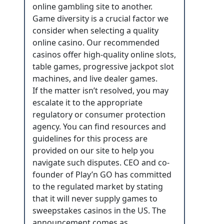
online gambling site to another.
Game diversity is a crucial factor we
consider when selecting a quality
online casino. Our recommended
casinos offer high-quality online slots,
table games, progressive jackpot slot
machines, and live dealer games.
If the matter isn’t resolved, you may
escalate it to the appropriate
regulatory or consumer protection
agency. You can find resources and
guidelines for this process are
provided on our site to help you
navigate such disputes. CEO and co-
founder of Play’n GO has committed
to the regulated market by stating
that it will never supply games to
sweepstakes casinos in the US. The
announcement comes as