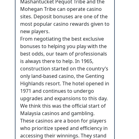
Mashantucket Pequot Tribe and the
Mohegan Tribe can operate casino
sites. Deposit bonuses are one of the
most popular casino rewards given to
new players.
From negotiating the best exclusive
bonuses to helping you play with the
best odds, our team of professionals
is always there to help. In 1965,
construction started on the country’s
only land-based casino, the Genting
Highlands resort. The hotel opened in
1971 and continues to undergo
upgrades and expansions to this day.
We think this was the official start of
Malaysia casinos and gambling.
These casinos are a boon for players
who prioritize speed and efficiency in
accessing their winnings. They stand