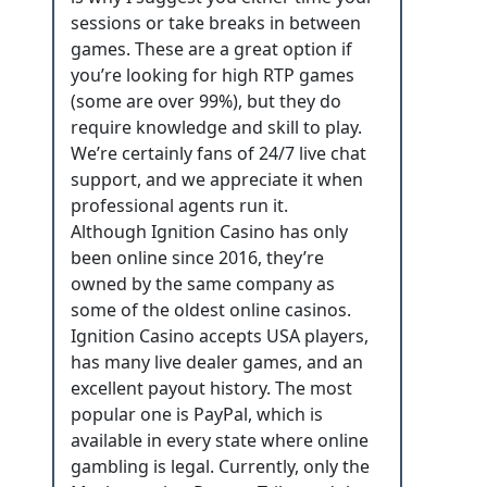
sessions or take breaks in between
games. These are a great option if
you’re looking for high RTP games
(some are over 99%), but they do
require knowledge and skill to play.
We’re certainly fans of 24/7 live chat
support, and we appreciate it when
professional agents run it.
Although Ignition Casino has only
been online since 2016, they’re
owned by the same company as
some of the oldest online casinos.
Ignition Casino accepts USA players,
has many live dealer games, and an
excellent payout history. The most
popular one is PayPal, which is
available in every state where online
gambling is legal. Currently, only the