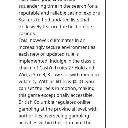
squandering time in the search for a
reputable and reliable casino, explore
Stakers to find updated lists that
exclusively feature the best online
casinos.
This, however, culminates in an
increasingly secure environment as
each new or updated rule is
implemented. Indulge in the classic
charm of Cash’n Fruits 27 Hold and
Win, a 3-reel, 3-row slot with medium
volatility. With as little as $0.01, you
can set the reels in motion, making
this game exceptionally accessible.
British Columbia regulates online
gambling at the provincial level, with
authorities overseeing gambling
activities within their domain. The