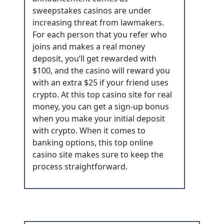
sweepstakes casinos are under
increasing threat from lawmakers.
For each person that you refer who
joins and makes a real money
deposit, you’ll get rewarded with
$100, and the casino will reward you
with an extra $25 if your friend uses
crypto. At this top casino site for real
money, you can get a sign-up bonus
when you make your initial deposit
with crypto. When it comes to
banking options, this top online
casino site makes sure to keep the
process straightforward.