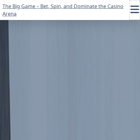
Skip
The Big Game – Bet, Spin, and Dominate the Casino
to
Arena
content