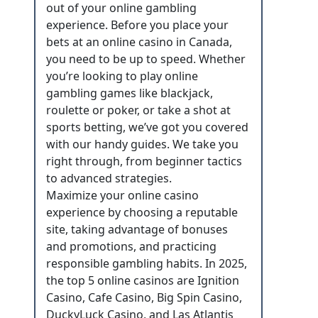
out of your online gambling
experience. Before you place your
bets at an online casino in Canada,
you need to be up to speed. Whether
you’re looking to play online
gambling games like blackjack,
roulette or poker, or take a shot at
sports betting, we’ve got you covered
with our handy guides. We take you
right through, from beginner tactics
to advanced strategies.
Maximize your online casino
experience by choosing a reputable
site, taking advantage of bonuses
and promotions, and practicing
responsible gambling habits. In 2025,
the top 5 online casinos are Ignition
Casino, Cafe Casino, Big Spin Casino,
DuckyLuck Casino, and Las Atlantis