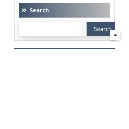
Search
Search
Recent Posts
华体会体育官方网站
Best Online Casinos USA 2025
Play Real Money Casino Games
TMTCash Powered by TMTPlay
Play Legit Online Casino Today
Play Free Casino Games Online: