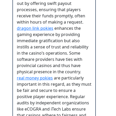
out by offering swift payout
processes, ensuring that players
receive their funds promptly, often
within hours of making a request.
dragon link pokies
enhances the
gaming experience by providing
immediate gratification but also
instills a sense of trust and reliability
in the casino’s operations. Some
software providers have ties with
provincial casinos and thus have
physical presence in the country.
real money pokies
are particularly
important in this regard, as they must
be fair and secure to ensure a
positive player experience. Regular
audits by independent organizations
like eCOGRA and iTech Labs ensure
that casinos adhere to fairness and