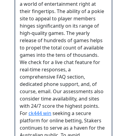
a world of entertainment right at
their fingertips. The ability of a pokie
site to appeal to player members
hinges significantly on its range of
high-quality games. The yearly
release of hundreds of games helps
to propel the total count of available
games into the tens of thousands.
We check for a live chat feature for
real-time responses, a
comprehensive FAQ section,
dedicated phone support, and, of
course, email. Our assessments also
consider time availability, and sites
with 24/7 score the highest points.
For
ck444 win
seeking a secure
platform for online betting, Stakers
continues to serve as a haven for the
Australian public. To avoid