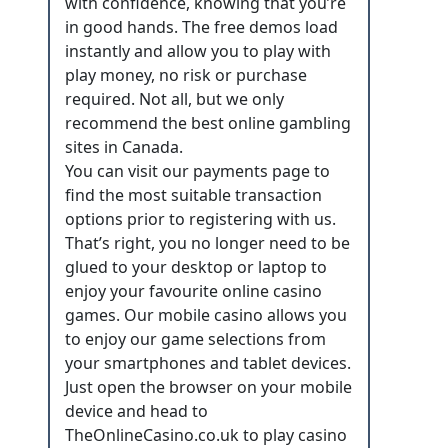
with confidence, knowing that you’re
in good hands. The free demos load
instantly and allow you to play with
play money, no risk or purchase
required. Not all, but we only
recommend the best online gambling
sites in Canada.
You can visit our payments page to
find the most suitable transaction
options prior to registering with us.
That’s right, you no longer need to be
glued to your desktop or laptop to
enjoy your favourite online casino
games. Our mobile casino allows you
to enjoy our game selections from
your smartphones and tablet devices.
Just open the browser on your mobile
device and head to
TheOnlineCasino.co.uk to play casino