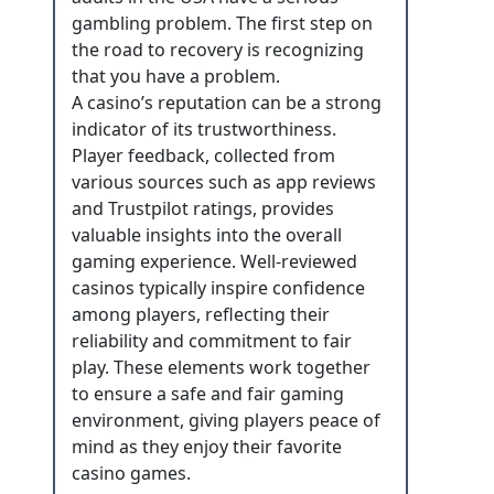
gambling problem. The first step on
the road to recovery is recognizing
that you have a problem.
A casino’s reputation can be a strong
indicator of its trustworthiness.
Player feedback, collected from
various sources such as app reviews
and Trustpilot ratings, provides
valuable insights into the overall
gaming experience. Well-reviewed
casinos typically inspire confidence
among players, reflecting their
reliability and commitment to fair
play. These elements work together
to ensure a safe and fair gaming
environment, giving players peace of
mind as they enjoy their favorite
casino games.