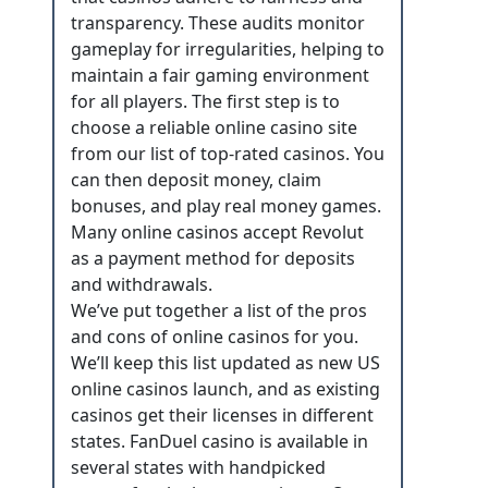
transparency. These audits monitor
gameplay for irregularities, helping to
maintain a fair gaming environment
for all players. The first step is to
choose a reliable online casino site
from our list of top-rated casinos. You
can then deposit money, claim
bonuses, and play real money games.
Many online casinos accept Revolut
as a payment method for deposits
and withdrawals.
We’ve put together a list of the pros
and cons of online casinos for you.
We’ll keep this list updated as new US
online casinos launch, and as existing
casinos get their licenses in different
states. FanDuel casino is available in
several states with handpicked